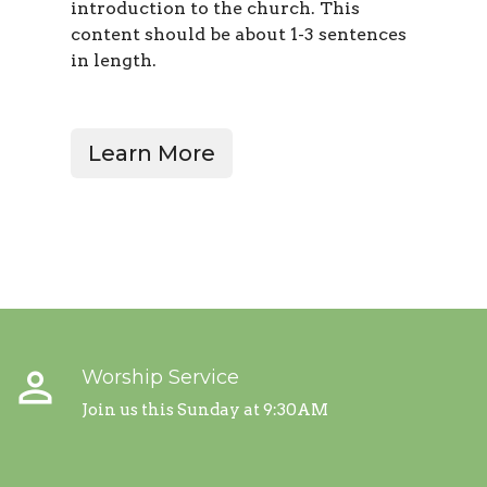
introduction to the church. This
content should be about 1-3 sentences
in length
.
Learn More
perm_identity
Worship Service
Join us this Sunday at 9:30AM