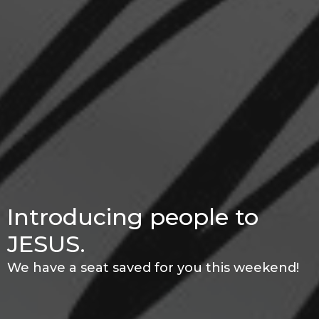
Introducing people to
JESUS.
We have a seat saved for you this weekend!