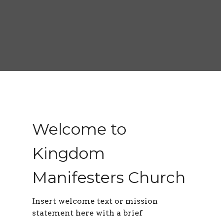
Welcome to
Kingdom
Manifesters Church
Insert welcome text or mission
statement here with a brief